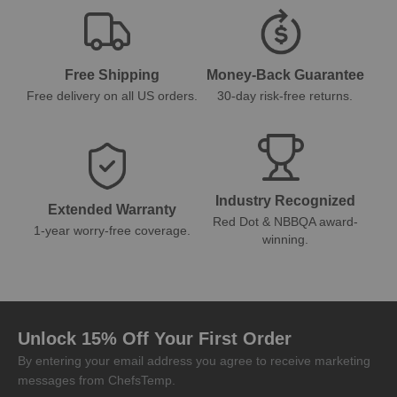
Free Shipping
Money-Back Guarantee
Free delivery on all US orders.
30-day risk-free returns.
Industry Recognized
Extended Warranty
Red Dot & NBBQA award-
1-year worry-free coverage.
winning.
Unlock 15% Off Your First Order
By entering your email address you agree to receive marketing
messages from ChefsTemp.