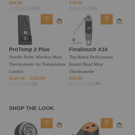
$
99.99
$
79.99
(24)
(6)
HO
HO
T
T
ProTemp 2 Plus
Finaltouch X10
Needle Probe Wireless Meat
Top-Rated Professional
Thermometer for Temperature
Instant Read Meat
Control
Thermometer
$
149.99
–
$
249.99
$
69.99
(3)
(140)
SHOP THE LOOK
HO
HO
T
T