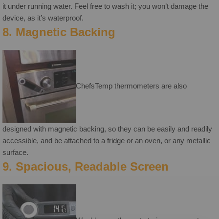
it under running water. Feel free to wash it; you won’t damage the
device, as it’s waterproof.
8. Magnetic Backing
ChefsTemp thermometers are also
designed with magnetic backing, so they can be easily and readily
accessible, and be attached to a fridge or an oven, or any metallic
surface.
9. Spacious, Readable Screen