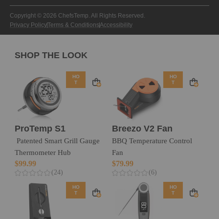
Copyright © 2026 ChefsTemp. All Rights Reserved.
Privacy Policy
Terms & Conditions
Accessibility
SHOP THE LOOK
HO
HO
T
T
ProTemp S1
Breezo V2 Fan
Patented Smart Grill Gauge
BBQ Temperature Control
Thermometer Hub
Fan
$
99.99
$
79.99
(24)
(6)
HO
HO
T
T