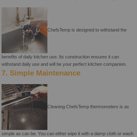
ChefsTemp is designed to withstand the
benefits of daily kitchen use. Its construction ensures it can
withstand daily use and will be your perfect kitchen companion.
7. Simple Maintenance
Cleaning ChefsTemp thermometers is as
simple as can be. You can either wipe it with a damp cloth or wash