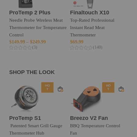
ProTemp 2 Plus
Finaltouch X10
Needle Probe Wireless Meat
Top-Rated Professional
Thermometer for Temperature
Instant Read Meat
Control
Thermometer
$
149.99
–
$
249.99
$
69.99
(3)
(140)
SHOP THE LOOK
HO
HO
T
T
ProTemp S1
Breezo V2 Fan
Patented Smart Grill Gauge
BBQ Temperature Control
Thermometer Hub
Fan