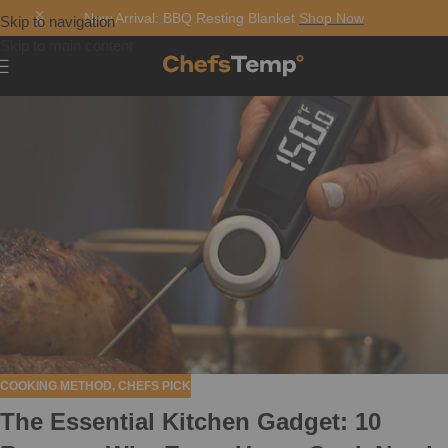
New Arrival: BBQ Resting Blanket
Shop Now
Skip to navigation
Skip to main content
COOKING METHOD
,
CHEFS PICK
The Essential Kitchen Gadget: 10