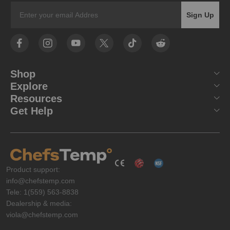
Email
Sign Up
Shop
Explore
Resources
Get Help
Product support:
info@chefstemp.com
Tele: 1(559) 563-8838
Dealership & media:
viola@chefstemp.com