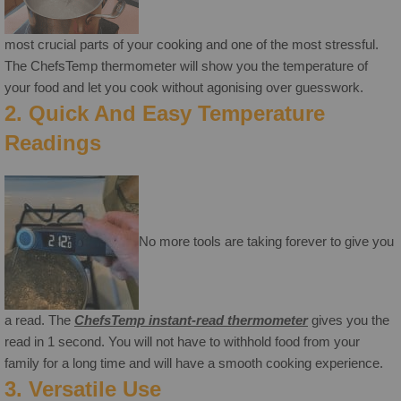
most crucial parts of your cooking and one of the most stressful.
The ChefsTemp thermometer will show you the temperature of
your food and let you cook without agonising over guesswork.
2. Quick And Easy Temperature
Readings
No more tools are taking forever to give you
a read. The
ChefsTemp instant-read thermometer
gives you the
read in 1 second. You will not have to withhold food from your
family for a long time and will have a smooth cooking experience.
3. Versatile Use