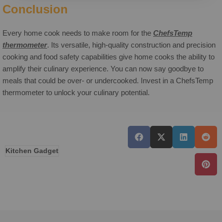
Conclusion
Every home cook needs to make room for the
ChefsTemp
thermometer
. Its versatile, high-quality construction and precision
cooking and food safety capabilities give home cooks the ability to
amplify their culinary experience. You can now say goodbye to
meals that could be over- or undercooked. Invest in a ChefsTemp
thermometer to unlock your culinary potential.
Kitchen Gadget