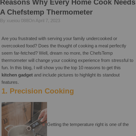
Reasons Why Every Home Cook Needs
A Chefstemp Thermometer
By xueiou 088
On April 7, 2023
Are you frustrated with serving your family undercooked or
overcooked food? Does the thought of cooking a meal perfectly
seem far-fetched? Well, dream no more, the ChefsTemp
thermometer will change your cooking experience from stressful to
fun. In this blog, I will show you the top 10 reasons to get this
kitchen gadget
and include pictures to highlight its standout
features.
1. Precision Cooking
Getting the temperature right is one of the