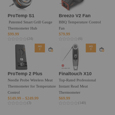
ProTemp S1
Breezo V2 Fan
Patented Smart Grill Gauge
BBQ Temperature Control
Thermometer Hub
Fan
$
99.99
$
79.99
(24)
(6)
HO
HO
T
T
ProTemp 2 Plus
Finaltouch X10
Needle Probe Wireless Meat
Top-Rated Professional
Thermometer for Temperature
Instant Read Meat
Control
Thermometer
$
149.99
–
$
249.99
$
69.99
(3)
(140)