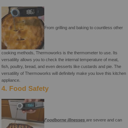
From grilling and baking to countless other
cooking methods, Thermoworks is the thermometer to use. Its
versatility allows you to check the internal temperature of meat,
fish, poultry, bread, and even desserts like custards and pie. The
versatility of Thermoworks will definitely make you love this kitchen
appliance.
4. Food Safety
Foodborne illnesses
are severe and can