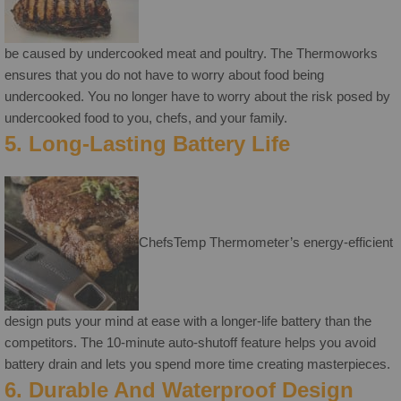
be caused by undercooked meat and poultry. The Thermoworks
ensures that you do not have to worry about food being
undercooked. You no longer have to worry about the risk posed by
undercooked food to you, chefs, and your family.
5. Long-Lasting Battery Life
ChefsTemp Thermometer’s energy-efficient
design puts your mind at ease with a longer-life battery than the
competitors. The 10-minute auto-shutoff feature helps you avoid
battery drain and lets you spend more time creating masterpieces.
6. Durable And Waterproof Design