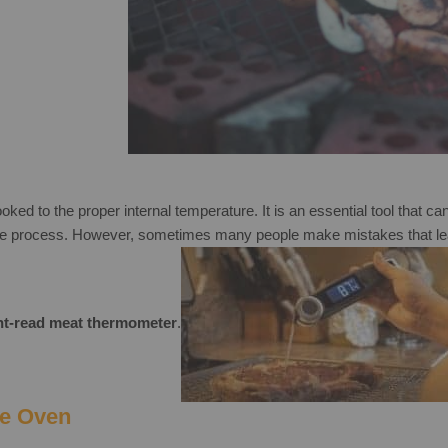
ked to the proper internal temperature. It is an essential tool that ca
ple process. However, sometimes many people make mistakes that lead
ant-read meat thermometer
.
he Oven