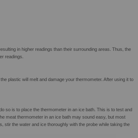
resulting in higher readings than their surrounding areas. Thus, the
per readings.
 the plastic will melt and damage your thermometer. After using it to
so is to place the thermometer in an ice bath. This is to test and
ng the meat thermometer in an ice bath may sound easy, but most
s, stir the water and ice thoroughly with the probe while taking the