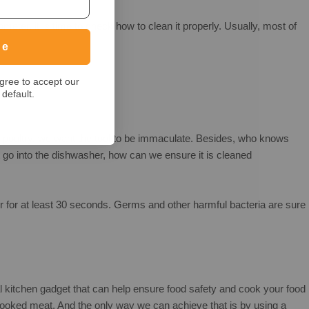
r, it is time to check how to clean it properly. Usually, most of
ue
gree to accept our
default.
ng poultry, we want the tool to be immaculate. Besides, who knows
 go into the dishwasher, how can we ensure it is cleaned
ter for at least 30 seconds. Germs and other harmful bacteria are sure
l kitchen gadget that can help ensure food safety and cook your food
cooked meat. And the only way we can achieve that is by using a