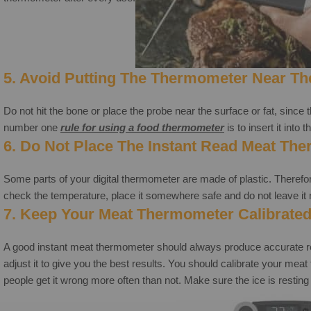
5. Avoid Putting The Thermometer Near Th
Do not hit the bone or place the probe near the surface or fat, since 
number one
rule for using a
food thermometer
is to insert it into
6.
Do Not Place The Instant Read Meat The
Some parts of your digital thermometer are made of plastic. Therefore
check the temperature, place it somewhere safe and do not leave it 
7. Keep Your Meat Thermometer Calibrated
A good instant meat thermometer should always produce accurate readi
adjust it to give you the best results. You should calibrate your m
people get it wrong more often than not. Make sure the ice is resting 