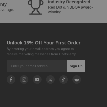
Industry Recognized
nty
Red Dot & NBBQA award-
coverage.
winning.
Unlock 15% Off Your First Order
By entering your email address you agree to
receive marketing messages from ChefsTemp.
Email
Sign Up