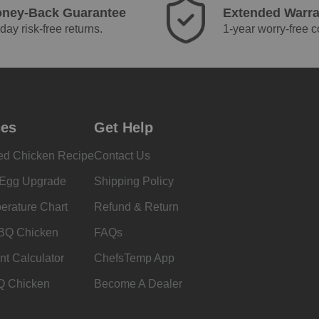
ney-Back Guarantee
Extended Warra
day risk-free returns.
1-year worry-free 
ces
Get Help
ed Chicken Recipe
Contact Us
 Egg Upgrade
Shipping Policy
erature Chart
Refund & Return
BQ Chicken
FAQs
nt Calculator
ChefsTemp App
Q Chicken
Become A Dealer