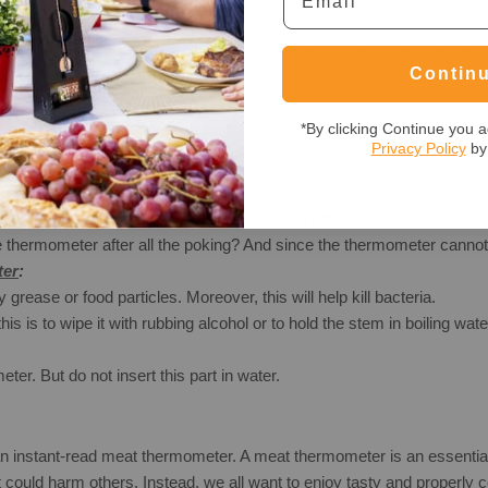
 common mistakes to avoid when using an instant-read meat thermomete
Contin
*By clicking Continue you a
Privacy Policy
by 
 the thermometer to check the temperature of different meats, includi
e thermometer after all the poking? And since the thermometer cannot
ter
:
grease or food particles. Moreover, this will help kill bacteria.
is is to wipe it with rubbing alcohol or to hold the stem in boiling wa
er. But do not insert this part in water.
 an instant-read meat thermometer. A meat thermometer is an essentia
could harm others. Instead, we all want to enjoy tasty and properly 