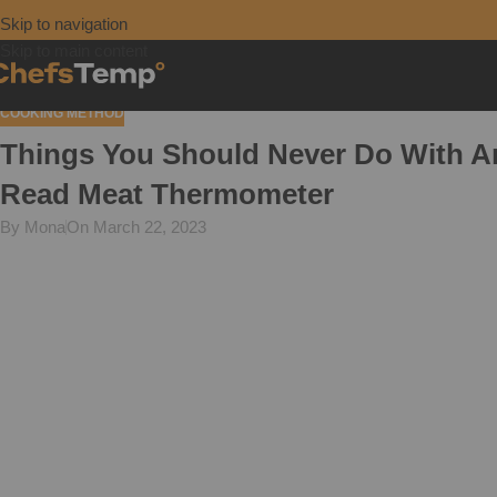
Skip to navigation
Skip to main content
COOKING METHOD
Things You Should Never Do With An
Read Meat Thermometer
By Mona
On March 22, 2023