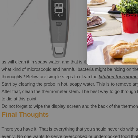
Now that you know the
us will clean it in soapy water, and that is it.However, when we use
what kind of microscopic and harmful bacteria might be hiding on th
thoroughly? Below are simple steps to clean the
kitchen
thermome
Start by cleaning the probe in hot, soapy water. This is to remove any 
After that, clean the thermometer stem. The best way to go through th
to die at this point.
Do not forget to wipe the display screen and the back of the thermomet
Final Thoughts
There you have it. That is everything that you should never do with
evenly. No one wants to serve overcooked or undercooked food that 