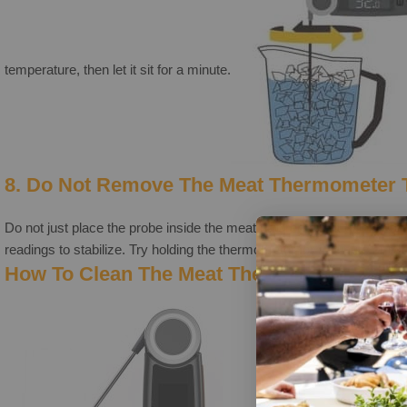
temperature, then let it sit for a minute.
8. Do Not Remove The Meat Thermometer 
Do not just place the probe inside the meat and remove it quickly b
readings to stabilize. Try holding the thermometer for a minute or two 
How To Clean The Meat Thermometer The 