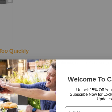
Too Quickly
efore the thermometer finishes reading the temperature. When you put
for the best results.
Right Way
Welcome To 
Unlock 15% Off Your 
Subscribe Now for Excl
Updates
Email