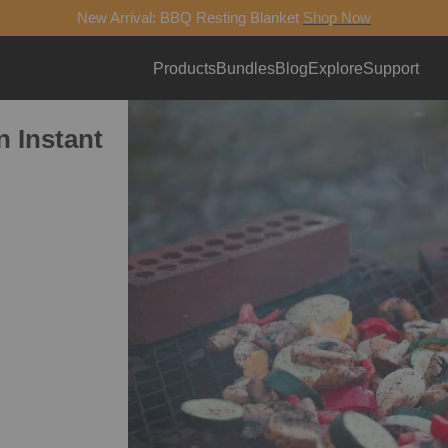
New Arrival: BBQ Resting Blanket
Shop Now
Products
Bundles
Blog
Explore
Support
 Instant