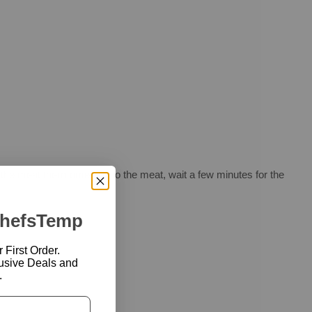
 the meat thermometer into the meat, wait a few minutes for the
ChefsTemp
First Order.
usive Deals and
.