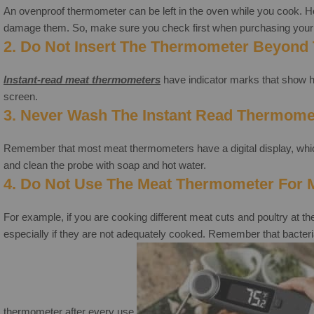
An ovenproof thermometer can be left in the oven while you cook. H
damage them. So, make sure you check first when purchasing your 
2. Do Not Insert The Thermometer Beyond 
Instant-read meat thermometers
have indicator marks that show ho
screen.
3. Never Wash The Instant Read Thermome
Remember that most meat thermometers have a digital display, which 
and clean the probe with soap and hot water.
4. Do Not Use The Meat Thermometer For Mu
For example, if you are cooking different meat cuts and poultry at th
especially if they are not adequately cooked. Remember that bacteria c
thermometer after every use.