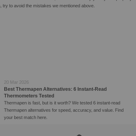
 try to avoid the mistakes we
mentioned above.
20 Mar 2026
Best Thermapen Alternatives: 6 Instant-Read
Thermometers Tested
Thermapen is fast, but is it worth? We tested 6 instant-read
Thermapen alternatives for speed, accuracy, and value. Find
your best match here.