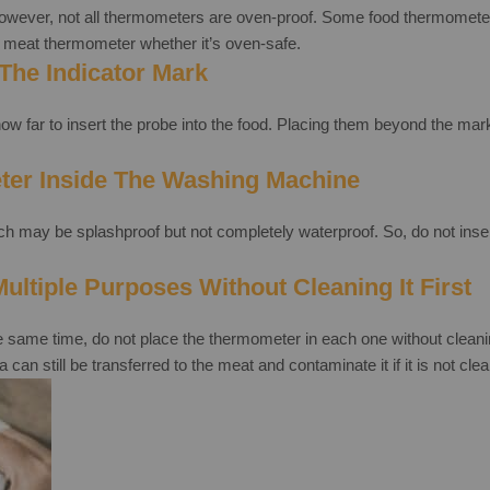
owever, not all thermometers are oven-proof. Some food thermometers 
meat thermometer whether it’s oven-safe.
The Indicator Mark
w far to insert the probe into the food. Placing them beyond the mark
ter Inside The Washing Machine
may be splashproof but not completely waterproof. So, do not insert i
ltiple Purposes Without Cleaning It First
e same time, do not place the thermometer in each one without cleaning
an still be transferred to the meat and contaminate it if it is not cle