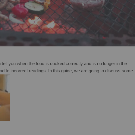
n tell you when the food is cooked correctly and is no longer in the
 to incorrect readings. In this guide, we are going to discuss some