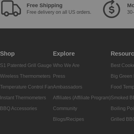
Free Shipping
Mo
Free delivery on all US orders.
30-
Shop
Explore
Resour
S1 Patented Grill Gauge
Who We Are
Best Cook
Wireless Thermometers
Press
Big Green
Temperature Control Fan
Ambassadors
Food Temp
Instant Thermometers
Affiliates (Affiliate Program)
Smoked B
BBQ Accessories
Community
Boiling Poi
Blogs/Recipes
Grilled BB