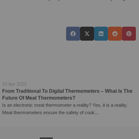
10 Apr 2023
From Traditional To Digital Thermometers – What Is The
Future Of Meat Thermometers?
Is an electronic meat thermometer a reality? Yes, it is a reality.
Meat thermometers ensure the safety of cook...