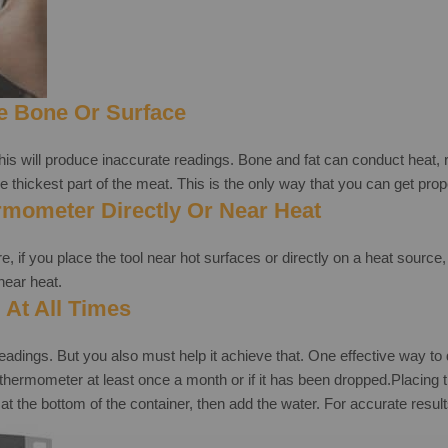
e Bone Or Surface
this will produce inaccurate readings. Bone and fat can conduct heat, 
 the thickest part of the meat. This is the only way that you can get pro
rmometer Directly Or Near Heat
, if you place the tool near hot surfaces or directly on a heat source,
near heat.
 At All Times
ngs. But you also must help it achieve that. One effective way to do 
eat thermometer at least once a month or if it has been dropped.Placi
at the bottom of the container, then add the water. For accurate result