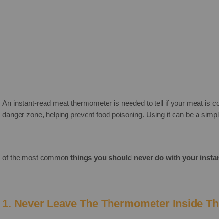
An instant-read meat thermometer is needed to tell if your meat is coo
danger zone, helping prevent food poisoning. Using it can be a sim
of the most common
things you should never do with your inst
1. Never Leave The Thermometer Inside T