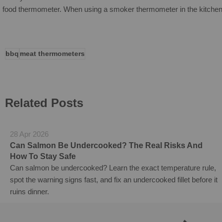
food thermometer.
When using a smoker thermometer in the kitchen,
bbq
meat thermometers
Related Posts
28 Apr 2026
Can Salmon Be Undercooked? The Real Risks And
How To Stay Safe
Can salmon be undercooked? Learn the exact temperature rule,
spot the warning signs fast, and fix an undercooked fillet before it
ruins dinner.