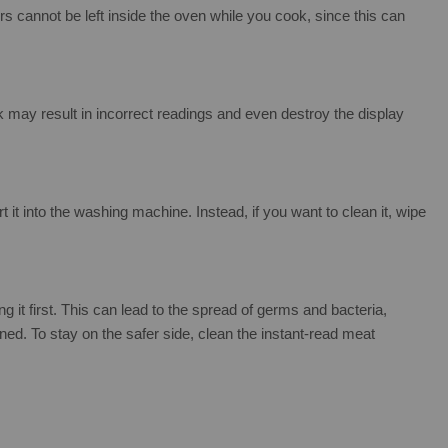
cannot be left inside the oven while you cook, since this can
 may result in incorrect readings and even destroy the display
t into the washing machine. Instead, if you want to clean it, wipe
 it first. This can lead to the spread of germs and bacteria,
aned. To stay on the safer side, clean the instant-read meat